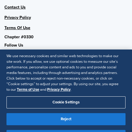
Contact Us
Privacy Policy
Terms Of Use
Chapter #0330
Follow Us
We use necessary cookies and similar web technologies to make our
site work. If you allow, we use optional cookies to measure our site’s
performance, personalize content and ads to you and provide social
SHRM National
media features, including through advertising and analytics partners.
Click below to accept or reject non-necessary cookies, or click on
SHRM.org
“Cookie settings” to adjust your settings. By using our site, you agree
Privacy Policy
to our
Terms of Use
and
Privacy Policy
.
Accessibility Statement
Cookie Settings
© 2025 SHRM. All Rights Reserved SHRM provides content as a
Reject
service to its readers and members. It does not offer legal advice,
and cannot guarantee the accuracy or suitability of its content for a