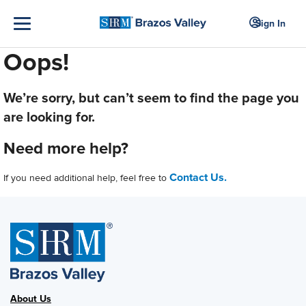
Sign In
Oops!
We’re sorry, but can’t seem to find the page you
are looking for.
Need more help?
Contact Us.
If you need additional help, feel free to
About Us