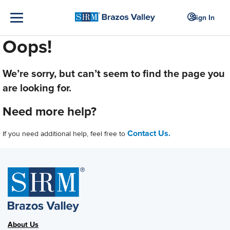
Sign In
Oops!
We’re sorry, but can’t seem to find the page you
are looking for.
Need more help?
Contact Us.
If you need additional help, feel free to
About Us