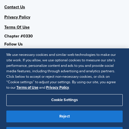
Contact Us
Privacy Policy
Terms Of Use
Chapter #0330
Follow Us
We use necessary cookies and similar web technologies to make our
site work. If you allow, we use optional cookies to measure our site’s
performance, personalize content and ads to you and provide social
SHRM National
media features, including through advertising and analytics partners.
Click below to accept or reject non-necessary cookies, or click on
SHRM.org
“Cookie settings” to adjust your settings. By using our site, you agree
Privacy Policy
to our
Terms of Use
and
Privacy Policy
.
Accessibility Statement
Cookie Settings
© 2025 SHRM. All Rights Reserved SHRM provides content as a
Reject
service to its readers and members. It does not offer legal advice,
and cannot guarantee the accuracy or suitability of its content for a