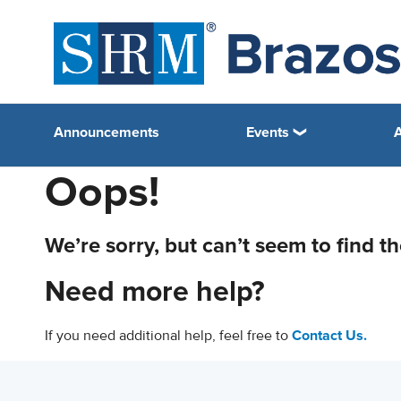
Announcements
Events
Oops!
We’re sorry, but can’t seem to find t
Need more help?
If you need additional help, feel free to
Contact Us.