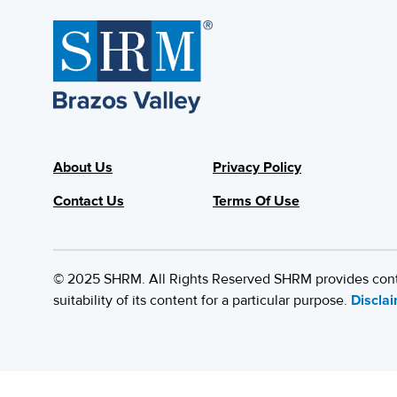
About Us
Privacy Policy
Contact Us
Terms Of Use
© 2025 SHRM. All Rights Reserved SHRM provides content
suitability of its content for a particular purpose.
Discla