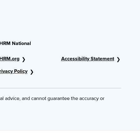
HRM National
HRM.org
Accessibility Statement
rivacy Policy
al advice, and cannot guarantee the accuracy or