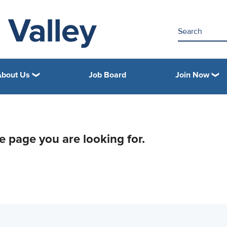
About Us
Job Board
Join Now
he page you are looking for.