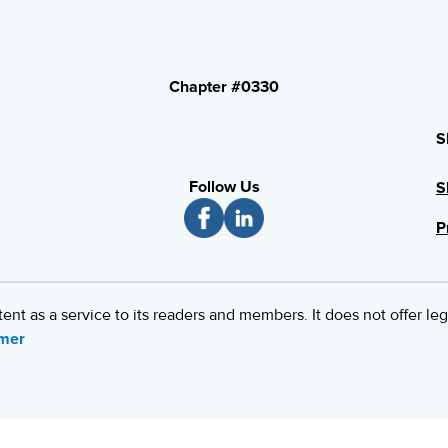
Chapter #0330
S
Follow Us
S
P
 as a service to its readers and members. It does not offer leg
imer