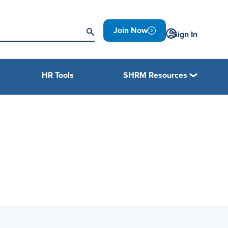
Join Now
Sign In
HR Tools
SHRM Resources