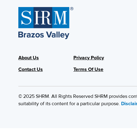
About Us
Privacy Policy
Contact Us
Terms Of Use
© 2025 SHRM. All Rights Reserved SHRM provides content
suitability of its content for a particular purpose.
Discla