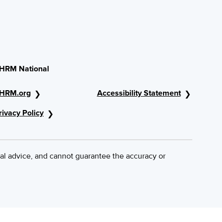
HRM National
HRM.org
Accessibility Statement
rivacy Policy
al advice, and cannot guarantee the accuracy or