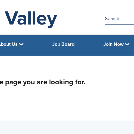
About Us
Job Board
Join Now
he page you are looking for.