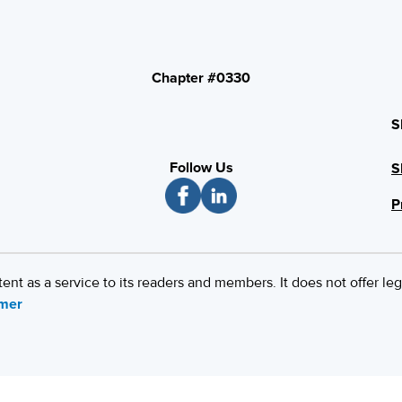
Chapter #0330
S
Follow Us
S
P
 as a service to its readers and members. It does not offer leg
imer