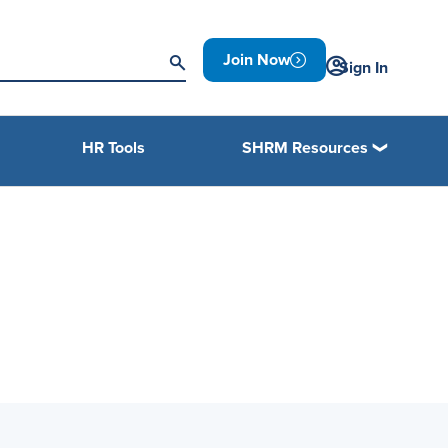
Join Now
Sign In
HR Tools
SHRM Resources