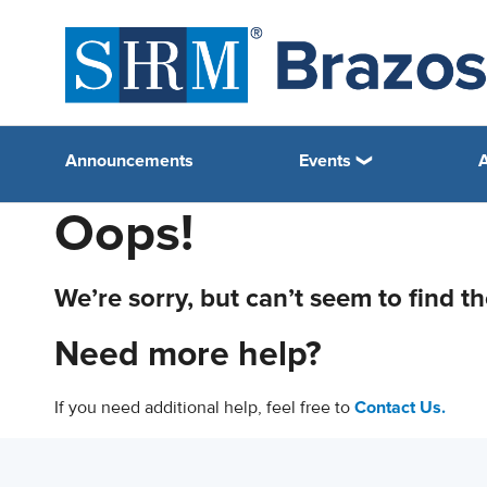
Announcements
Events
Oops!
We’re sorry, but can’t seem to find t
Need more help?
If you need additional help, feel free to
Contact Us.