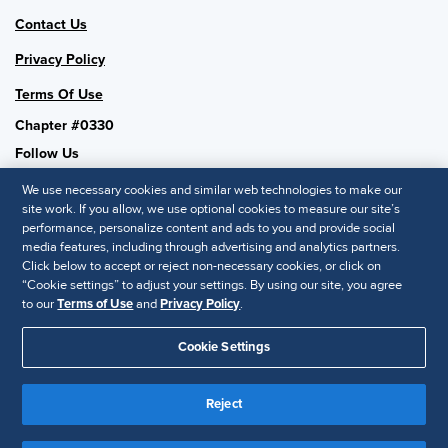
Contact Us
Privacy Policy
Terms Of Use
Chapter #0330
Follow Us
We use necessary cookies and similar web technologies to make our
site work. If you allow, we use optional cookies to measure our site’s
performance, personalize content and ads to you and provide social
SHRM National
media features, including through advertising and analytics partners.
Click below to accept or reject non-necessary cookies, or click on
SHRM.org
“Cookie settings” to adjust your settings. By using our site, you agree
Privacy Policy
to our
Terms of Use
and
Privacy Policy
.
Accessibility Statement
Cookie Settings
© 2025 SHRM. All Rights Reserved SHRM provides content as a
Reject
service to its readers and members. It does not offer legal advice,
and cannot guarantee the accuracy or suitability of its content for a