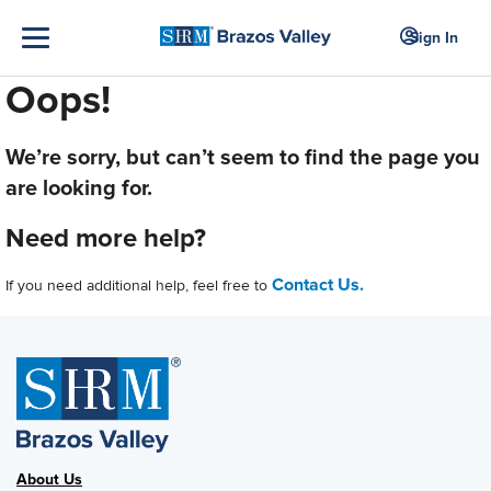
Sign In
Oops!
We’re sorry, but can’t seem to find the page you
are looking for.
Need more help?
Contact Us.
If you need additional help, feel free to
About Us