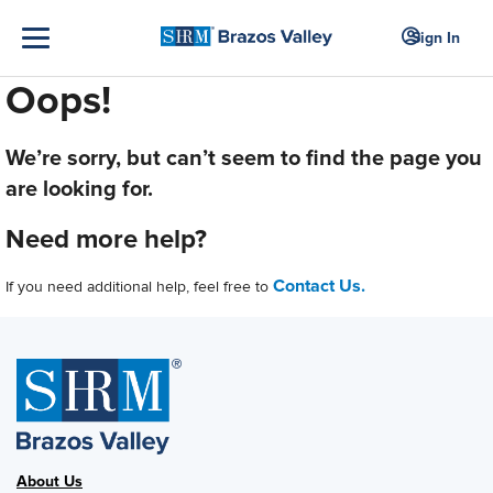
Sign In
Oops!
We’re sorry, but can’t seem to find the page you
are looking for.
Need more help?
Contact Us.
If you need additional help, feel free to
About Us