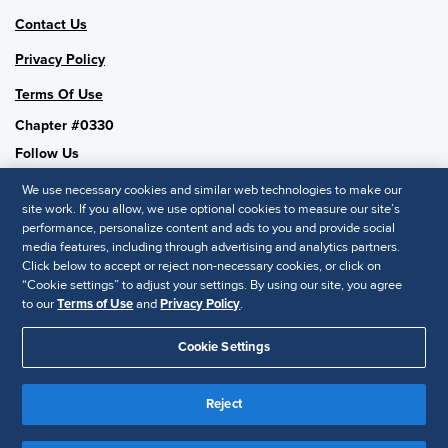
Contact Us
Privacy Policy
Terms Of Use
Chapter #0330
Follow Us
We use necessary cookies and similar web technologies to make our
site work. If you allow, we use optional cookies to measure our site’s
performance, personalize content and ads to you and provide social
SHRM National
media features, including through advertising and analytics partners.
Click below to accept or reject non-necessary cookies, or click on
SHRM.org
“Cookie settings” to adjust your settings. By using our site, you agree
Privacy Policy
to our
Terms of Use
and
Privacy Policy
.
Accessibility Statement
Cookie Settings
© 2025 SHRM. All Rights Reserved SHRM provides content as a
Reject
service to its readers and members. It does not offer legal advice,
and cannot guarantee the accuracy or suitability of its content for a